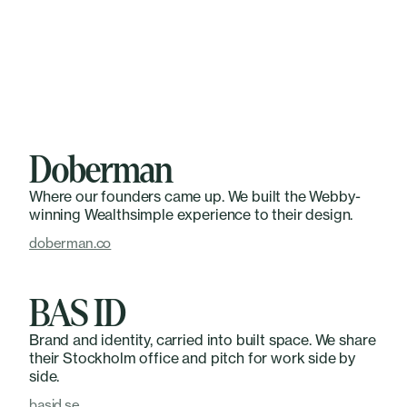
Doberman
Where our founders came up. We built the Webby-
winning Wealthsimple experience to their design.
doberman.co
BAS ID
Brand and identity, carried into built space. We share
their Stockholm office and pitch for work side by
side.
basid.se