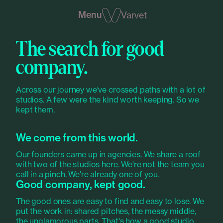
Menu
Varvet
The search for good
company.
Across our journey we've crossed paths with a lot of
studios. A few were the kind worth keeping. So we
kept them.
We come from this world.
Our founders came up in agencies. We share a roof
with two of the studios here. We're not the team you
call in a pinch. We're already one of you.
Good company, kept good.
The good ones are easy to find and easy to lose. We
put the work in: shared pitches, the messy middle,
the unglamorous parts. That's how a good studio