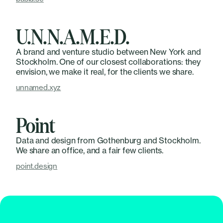
U.N.N.A.M.E.D.
A brand and venture studio between New York and
Stockholm. One of our closest collaborations: they
envision, we make it real, for the clients we share.
unnamed.xyz
Point
Data and design from Gothenburg and Stockholm.
We share an office, and a fair few clients.
point.design