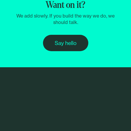
Want on it?
We add slowly. If you build the way we do, we
should talk.
Say hello