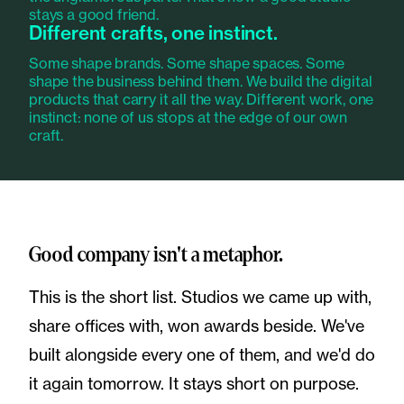
stays a good friend.
Different crafts, one instinct.
Some shape brands. Some shape spaces. Some
shape the business behind them. We build the digital
products that carry it all the way. Different work, one
instinct: none of us stops at the edge of our own
craft.
Good company isn't a metaphor.
This is the short list. Studios we came up with,
share offices with, won awards beside. We've
built alongside every one of them, and we'd do
it again tomorrow. It stays short on purpose.