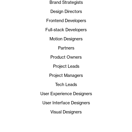
Brand Strategists
Design Directors
Frontend Developers
Full-stack Developers
Motion Designers
Partners
Product Owners
Project Leads
Project Managers
Tech Leads
User Experience Designers
User Interface Designers
Visual Designers