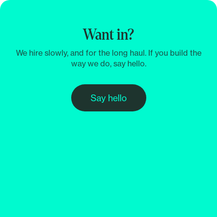
Want in?
We hire slowly, and for the long haul. If you build the
way we do, say hello.
Say hello