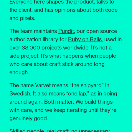
Everyone here shapes the product, talks to
the client, and has opinions about both code
and pixels.
The team maintains
Pundit
, our open source
authorization library for
Ruby on Rails
, used in
over 38,000 projects worldwide. It’s not a
side project. It’s what happens when people
who care about craft stick around long
enough.
The name Varvet means “the shipyard” in
Swedish. It also means “one lap,” as in going
around again. Both matter. We build things
with care, and we keep iterating until they’re
genuinely good.
Skilled people, real craft, no unnecessary