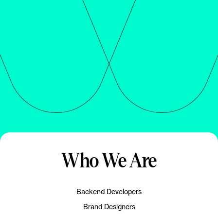
Who We Are
Backend Developers
Brand Designers