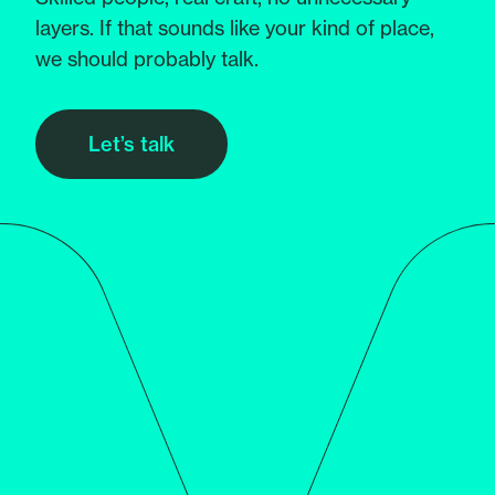
layers. If that sounds like your kind of place,
we should probably talk.
Let’s talk