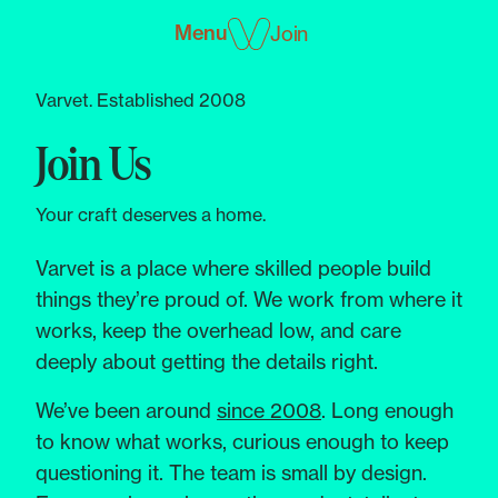
Menu
Join
Varvet. Established 2008
Join Us
Your craft deserves a home.
Varvet is a place where skilled people build
things they’re proud of. We work from where it
works, keep the overhead low, and care
deeply about getting the details right.
We’ve been around
since 2008
. Long enough
to know what works, curious enough to keep
questioning it. The team is small by design.