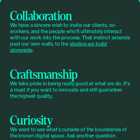
Collaboration
We have a sincere wish to invite our clients, co-
workers, and the people who'll ultimately interact
with our work into the process. That instinct extends
past our own walls, to the
studios we build
alongside
.
Craftsmanship
We take pride in being really good at what we do. It's
a must if you want to innovate and still guarantee
the highest quality.
Curiosity
We want to see what's outside of the boundaries of
the known digital space. Ask another question.