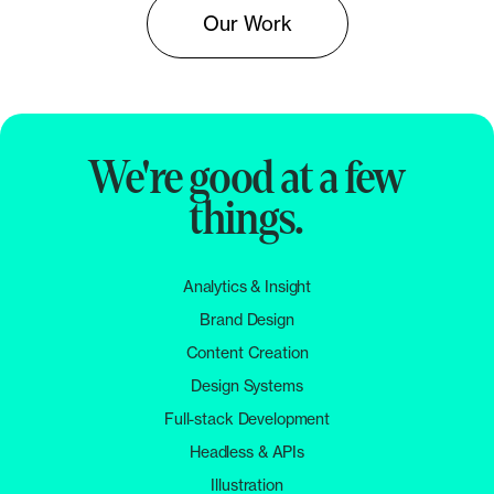
Our Work
We're good at a few
things.
Analytics & Insight
Brand Design
Content Creation
Design Systems
Full-stack Development
Headless & APIs
Illustration