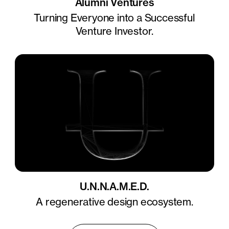
Alumni Ventures
Turning Everyone into a Successful
Venture Investor.
U.N.N.A.M.E.D.
A regenerative design ecosystem.