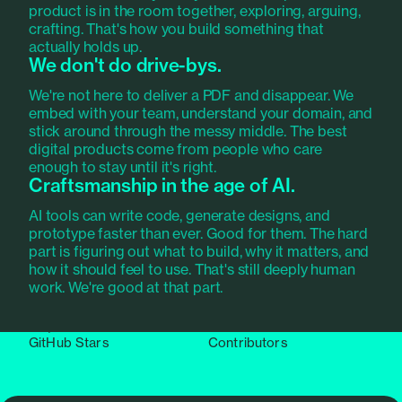
product is in the room together, exploring, arguing,
We also build tools.
crafting. That's how you build something that
actually holds up.
We don't do drive-bys.
Pundit
, our open source authorization library, is used
in over 38,000 projects worldwide. 95 million
We're not here to deliver a PDF and disappear. We
downloads and counting. It came out of the
Ruby on
embed with your team, understand your domain, and
Rails products we ship
. We maintain it because we
stick around through the messy middle. The best
believe good tools should exist. Not because
digital products come from people who care
anyone asked us to.
enough to stay until it's right.
Craftsmanship in the age of AI.
AI tools can write code, generate designs, and
100M+
38,000+
prototype faster than ever. Good for them. The hard
part is figuring out what to build, why it matters, and
Downloads
Dependent projects
how it should feel to use. That's still deeply human
work. We're good at that part.
8,500+
126
GitHub Stars
Contributors