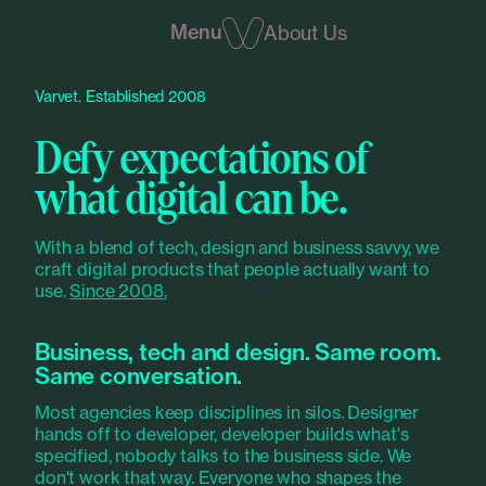
Menu
About Us
Varvet. Established 2008
Defy expectations of
what digital can be.
With a blend of tech, design and business savvy, we
craft digital products that people actually want to
use.
Since 2008.
Business, tech and design. Same room.
Same conversation.
Most agencies keep disciplines in silos. Designer
hands off to developer, developer builds what's
specified, nobody talks to the business side. We
don't work that way. Everyone who shapes the