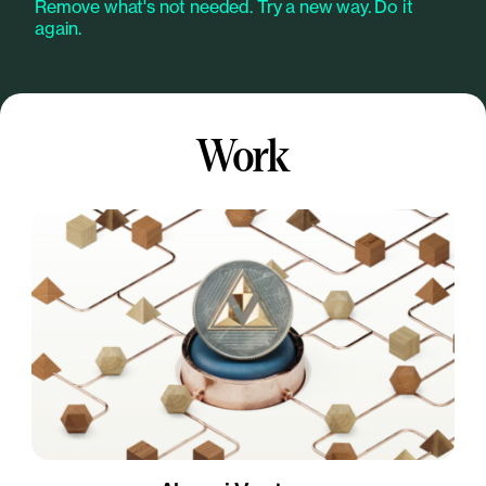
Remove what's not needed. Try a new way. Do it
again.
Work