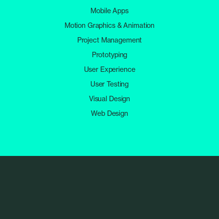
Mobile Apps
Motion Graphics & Animation
Project Management
Prototyping
User Experience
User Testing
Visual Design
Web Design