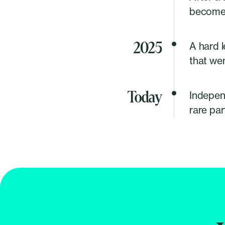
becomes
2025
A hard l
that wen
Today
Independ
rare par