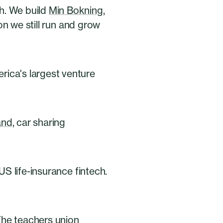
h. We build
Min Bokning
,
on we still run and grow
ica's largest venture
and
, car sharing
US life-insurance fintech.
The teachers union