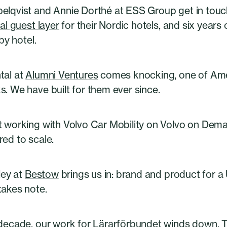
elqvist and Annie Dorthé at ESS Group get in touc
tal guest layer
for their Nordic hotels, and six years 
 by hotel.
tal at
Alumni Ventures
comes knocking, one of Amer
. We have built for them ever since.
t working with Volvo Car Mobility on
Volvo on Dem
ed to scale.
dley at
Bestow
brings us in: brand and product for a 
takes note.
 decade, our work for Lärarförbundet winds down. 