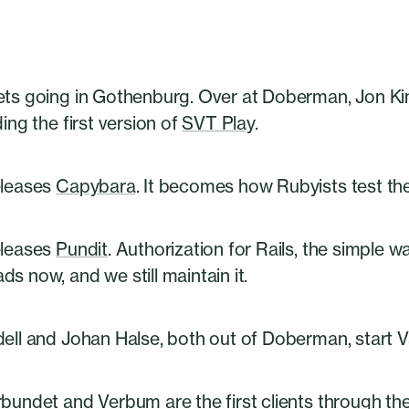
ets going in Gothenburg. Over at Doberman, Jon Ki
ding the first version of
SVT Play
.
eleases
Capybara
. It becomes how Rubyists test th
eleases
Pundit
. Authorization for Rails, the simple w
s now, and we still maintain it.
ell and Johan Halse, both out of Doberman, start V
bundet and Verbum are the first clients through the