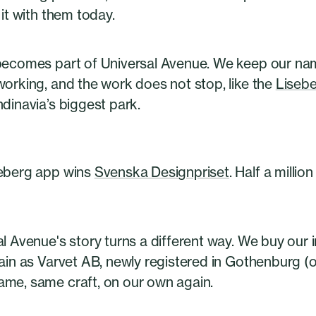
 it with them today.
becomes part of Universal Avenue. We keep our na
working, and the work does not stop, like the
Liseb
dinavia’s biggest park.
eberg app wins
Svenska Designpriset
. Half a millio
al Avenue's story turns a different way. We buy ou
gain as Varvet AB, newly registered in Gothenburg (
me, same craft, on our own again.