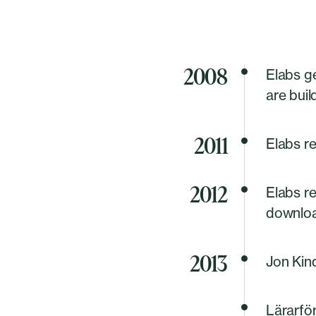
2008
Elabs g
are buil
2011
Elabs r
2012
Elabs r
download
2013
Jon Kind
Lärarför