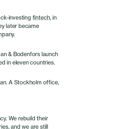
tock-investing
fintech
, in
hey later became
mpany.
sman & Bodenfors launch
d in eleven countries.
man. A Stockholm office,
y. We rebuild their
s, and we are still