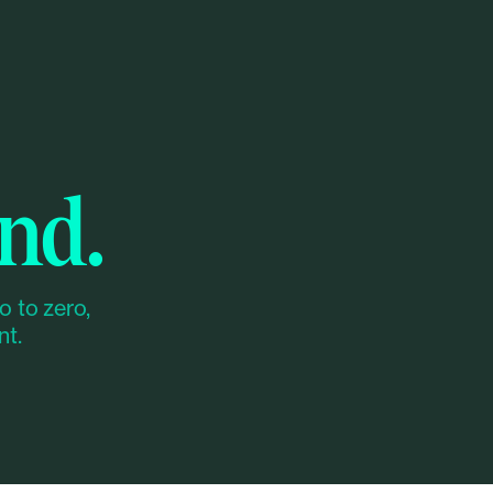
nd.
o to zero,
nt.