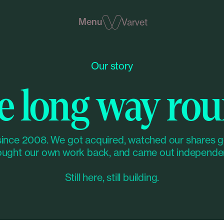
Menu
Varvet
Our story
e long way rou
since 2008. We got acquired, watched our shares g
ught our own work back, and came out independe
Still here, still building.