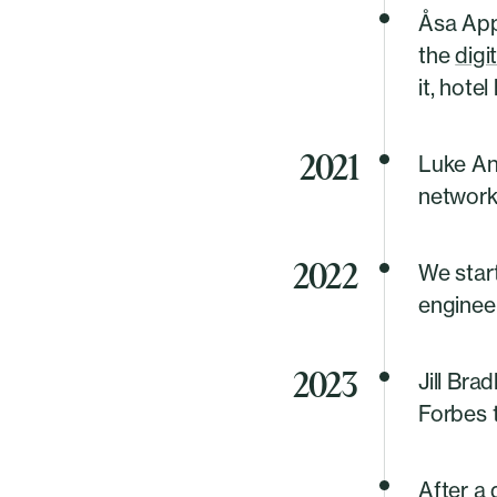
Åsa App
the
digi
it, hotel
2021
Luke An
networks
2022
We star
engineer
2023
Jill Bra
Forbes 
After a