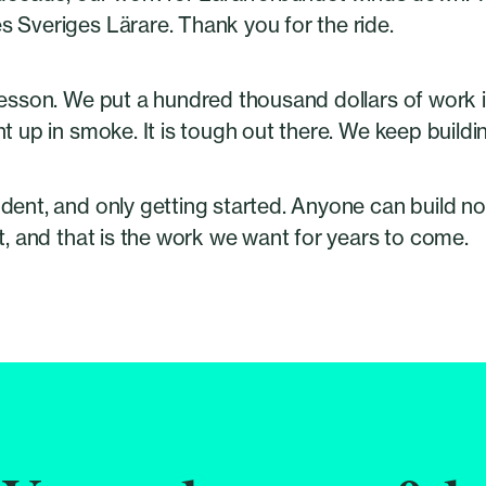
 Sveriges Lärare. Thank you for the ride.
esson. We put a hundred thousand dollars of work i
t up in smoke. It is tough out there. We keep buildi
ent, and only getting started. Anyone can build now.
t, and that is the work we want for years to come.