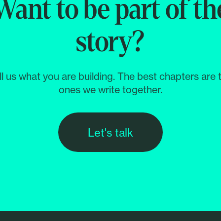
Want to be part of th
story?
ll us what you are building. The best chapters are 
ones we write together.
Let's talk