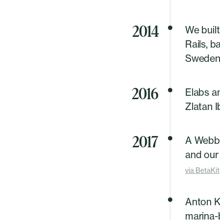
2014
We built
Rails, 
Sweden'
2016
Elabs a
Zlatan 
2017
A Webb
and our 
via
BetaKit
Anton K
marina-