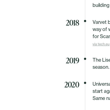
building
2018
Varvet 
way of 
for Scan
via
tech.eu
2019
The Lis
season.
2020
Univers
start a
Same na