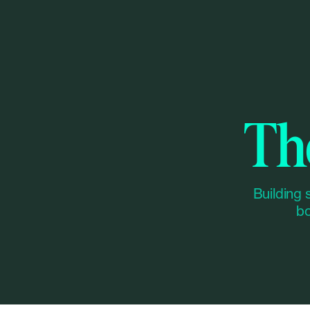
Th
Building 
bo