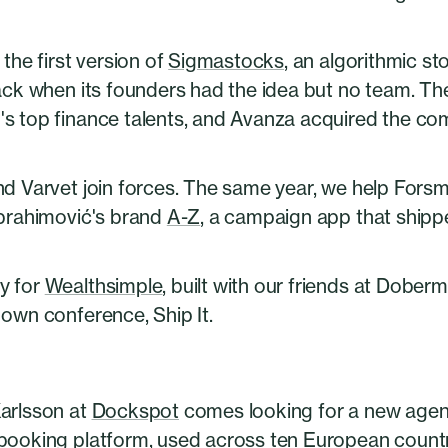
 the first version of
Sigmastocks
, an algorithmic s
back when its founders had the idea but no team. T
s top finance talents, and Avanza acquired the co
nd Varvet join forces. The same year, we help For
Ibrahimović's brand
A-Z
, a campaign app that shippe
y for
Wealthsimple
, built with our friends at Dober
own conference, Ship It.
arlsson at
Dockspot
comes looking for a new agenc
booking platform, used across ten European countrie