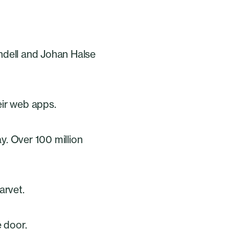
ndell and Johan Halse
eir web apps.
ay. Over 100 million
arvet.
 door.