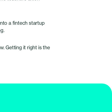
nto a fintech startup
ng.
 Getting it right is the