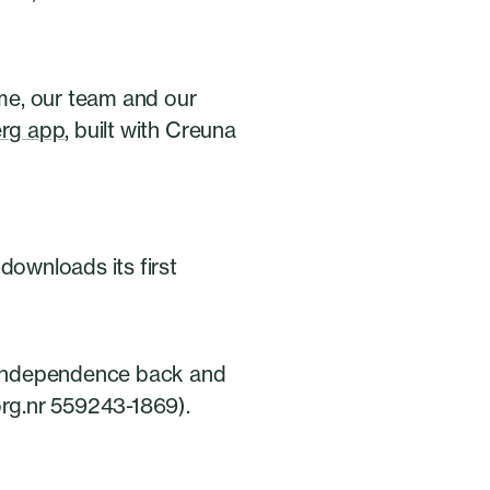
me, our team and our
erg app
, built with Creuna
n downloads its first
r independence back and
org.nr 559243-1869).