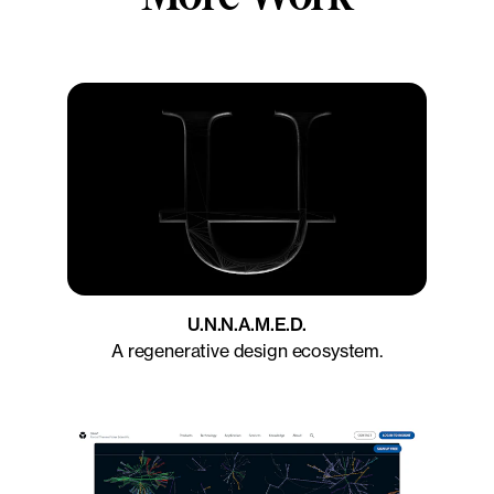
U.N.N.A.M.E.D.
A regenerative design ecosystem.