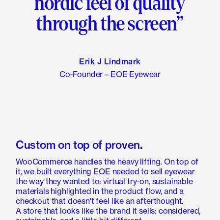
nordic feel of quality
through the screen
”
Erik J Lindmark
Co-Founder – EOE Eyewear
Custom on top of proven.
WooCommerce handles the heavy lifting. On top of
it, we built everything EOE needed to sell eyewear
the way they wanted to: virtual try-on, sustainable
materials highlighted in the product flow, and a
checkout that doesn't feel like an afterthought.
A store that looks like the brand it sells: considered,