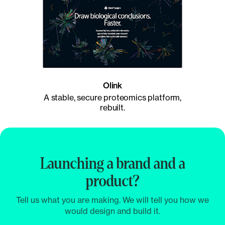
Olink
A stable, secure proteomics platform,
rebuilt.
Launching a brand and a
product?
Tell us what you are making. We will tell you how we
would design and build it.