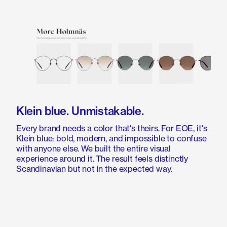
Klein blue. Unmistakable.
Every brand needs a color that's theirs. For EOE, it's
Klein blue: bold, modern, and impossible to confuse
with anyone else. We built the entire visual
experience around it. The result feels distinctly
Scandinavian but not in the expected way.