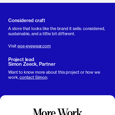
Considered craft
A store that looks like the brand it sells: considered,
sustainable, and a little bit different.
Visit
eoe-eyewear.com
Project lead
Simon Zeeck, Partner
Want to know more about this project or how we
work,
contact Simon
.
More Work