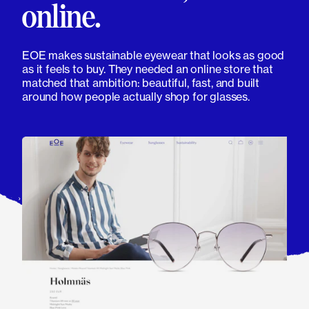
online.
EOE makes sustainable eyewear that looks as good
as it feels to buy. They needed an online store that
matched that ambition: beautiful, fast, and built
around how people actually shop for glasses.