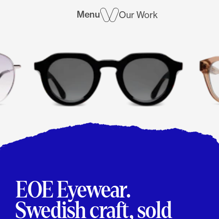
Menu
Our Work
EOE Eyewear.
Swedish craft, sold