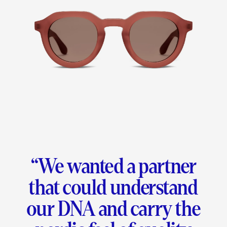
“
We wanted a partner
that could understand
our DNA and carry the