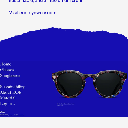
sustainable, and a little bit different.
Visit eoe-eyewear.com