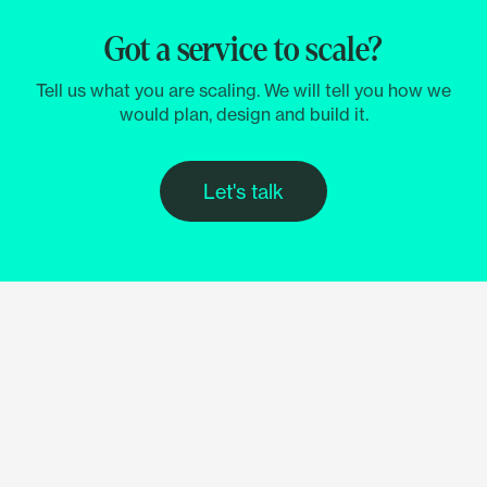
Got a service to scale?
Tell us what you are scaling. We will tell you how we
would plan, design and build it.
Let's talk