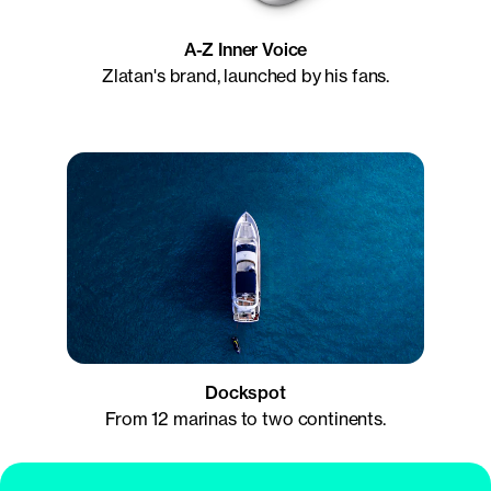
A-Z Inner Voice
Zlatan's brand, launched by his fans.
Dockspot
From 12 marinas to two continents.