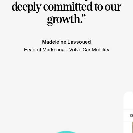
deeply committed to our
growth.
”
Madeleine Lassoued
Head of Marketing – Volvo Car Mobility