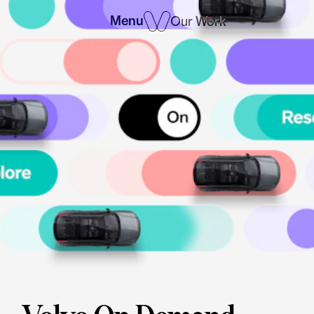
Menu
Our Work