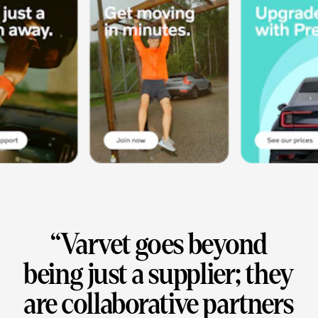
“
Varvet goes beyond
being just a supplier; they
are collaborative partners