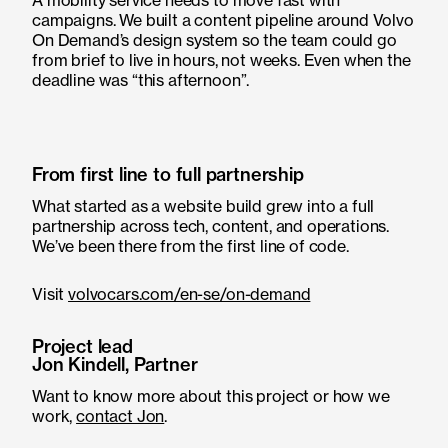
A mobility service needs to move fast with
campaigns. We built a content pipeline around Volvo
On Demand’s design system so the team could go
from brief to live in hours, not weeks. Even when the
deadline was “this afternoon”.
From first line to full partnership
What started as a website build grew into a full
partnership across tech, content, and operations.
We’ve been there from the first line of code.
Visit
volvocars.com/en-se/on-demand
Project lead
Jon Kindell, Partner
Want to know more about this project or how we
work,
contact Jon
.