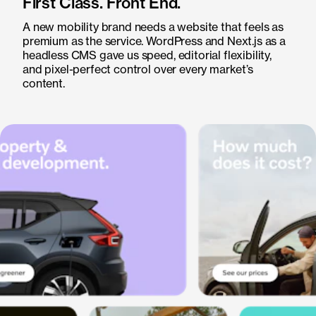
First Class. Front End.
A new mobility brand needs a website that feels as
premium as the service. WordPress and Next.js as a
headless CMS gave us speed, editorial flexibility,
and pixel-perfect control over every market’s
content.