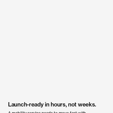
Launch-ready in hours, not weeks.