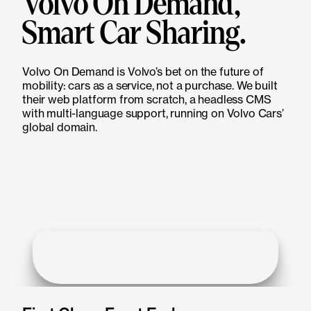
Volvo On Demand,
Smart Car Sharing.
Volvo On Demand is Volvo’s bet on the future of
mobility: cars as a service, not a purchase. We built
their web platform from scratch, a headless CMS
with multi-language support, running on Volvo Cars’
global domain.