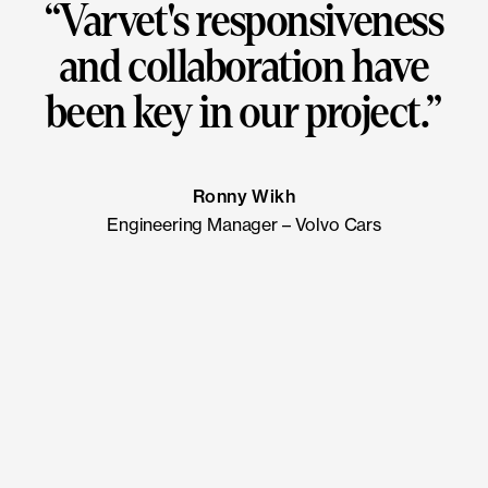
“
Varvet's responsiveness
and collaboration have
been key in our project.
”
Ronny Wikh
Engineering Manager – Volvo Cars