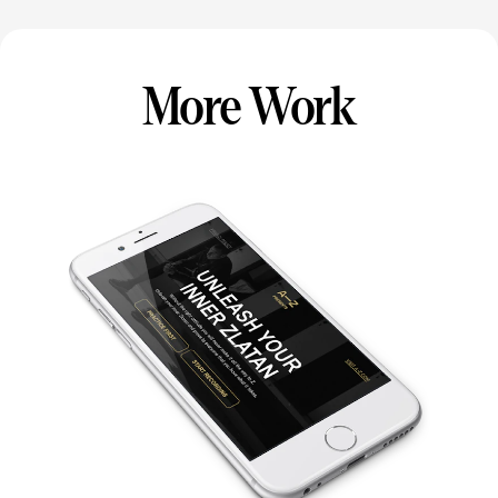
More Work