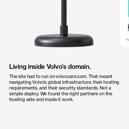
Living inside Volvo’s domain.
The site had to run on volvocars.com. That meant
navigating Volvo’s global infrastructure, their hosting
requirements, and their security standards. Not a
simple deploy. We found the right partners on the
hosting side and made it work.